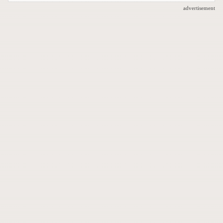
advertisement