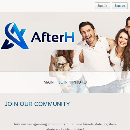
Sign In
Sign up
MAIN
JOIN
PHOTO
JOIN OUR COMMUNITY
Join our fast-growing community. Find new friends, date up, share
photo and video. Enjoy!