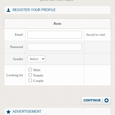
REGISTER YOUR PROFILE
Basic
Email
Should be valid
Password
Gender
Male
Looking for
Female
Couple
ADVERTISEMENT