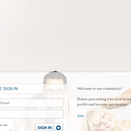
H
Welcome to our community!
 SIGN IN
Before proceeding you need to reg
profile and become our member.
Join
er me