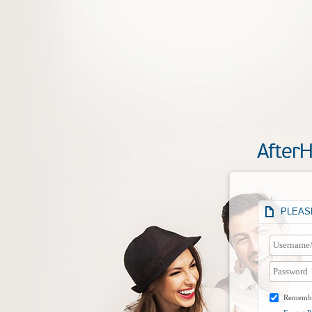
After
PLEASE
Rememb