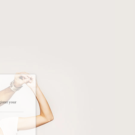
ister your