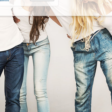
Password