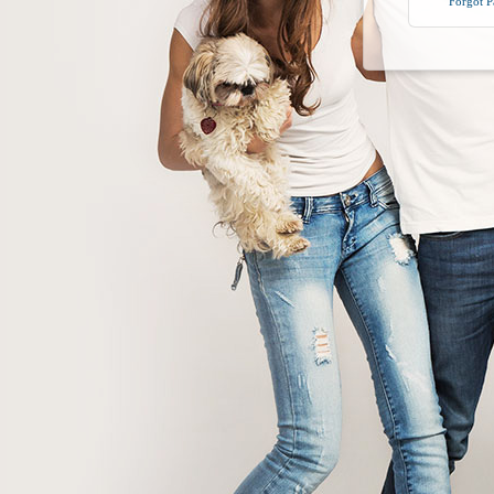
Forgot 