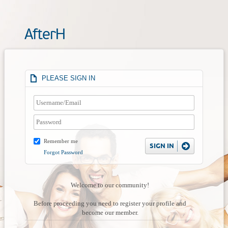
AfterH
PLEASE SIGN IN
Remember me
Forgot Password
Welcome to our community!
Before proceeding you need to register your profile and
become our member.